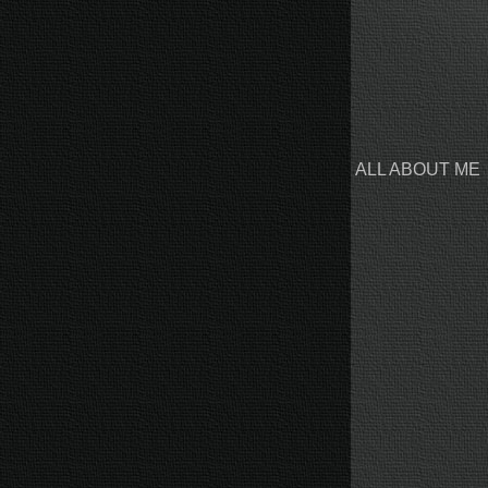
ALL ABOUT ME