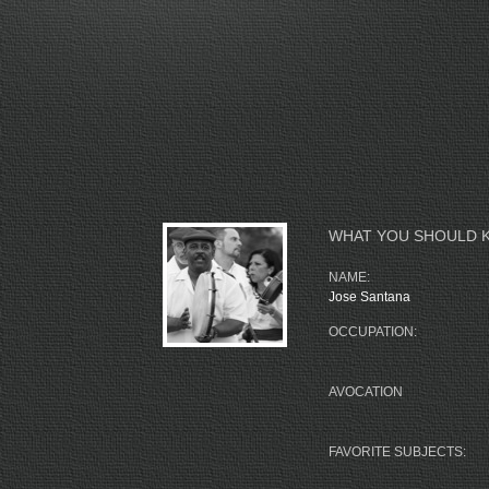
WHAT YOU SHOULD 
NAME:
Jose Santana
OCCUPATION:
AVOCATION
FAVORITE SUBJECTS: