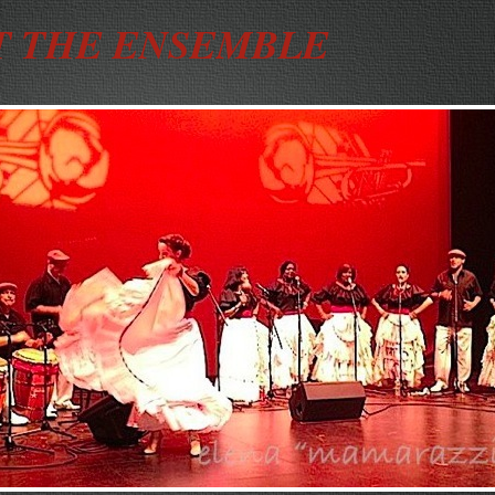
 THE ENSEMBLE