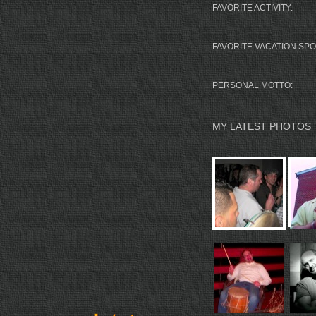
FAVORITE ACTIVITY:
FAVORITE VACATION SPO
PERSONAL MOTTO:
MY LATEST PHOTOS