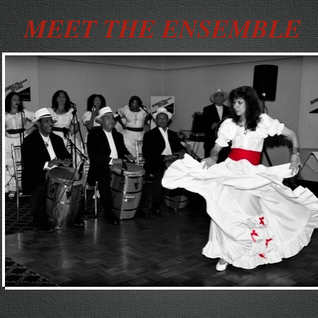
MEET THE ENSEMBLE