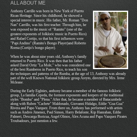
ALL ABOUT ME
Anthony Carrillo was born in New York of Puerto
Rican Heritage. Since his childhood, he showed a
special interest in music. His father, Mr. Roman "Don
Nan" Carrillo, was his first teacher. Through him, he
was exposed to the music of "Ramito" (one of the
greatest exponents of folkloric music in Puerto Rico)
and Rafael Cortijo, so that his first influences were
"Papi Andino" (Ramito's Bongo Player)and Roberto
Roena (Cortijo's bongo player).
When he was about nine years old, Anthony's family
returned to Puerto Rico. It was then that his father
asked David Ortiz "La Mole," who was considered one
of the best Rumberos in Puerto Rico, to teach his son
the techniques and patterns of the Rumba, at the age of 13, Anthony was already
part of the well Known National folkloric group Areyto, directed by Mrs. Irene
Mcleane.
During the Early Eighties, anthony became a member of the famous folkloric
group, La familia Cepeda, the formost exponents and keepers of the traditional
styles "Bomba" and "Plena." After that, he became a member of Batacumbele
along with Ruben "Cachete" Maldonado, Giovanni Hidalgo, Eddie "Gua Gua"
Rivera and Papo Vazquez. From there on, Anthony has performed with artists
such as Andres Jimenez, Paul Simon, Harry Belafonte, Kip Hanrahan, Eddie
Palmeri, Descarga Boricua, Angel Olmos, Alex Acuna and Papo Vazquez Pirates
Troubadours, just mention a few.